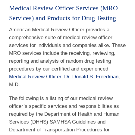
Medical Review Officer Services (MRO
Services) and Products for Drug Testing
American Medical Review Officer provides a
comprehensive suite of medical review officer
services for individuals and companies alike. These
MRO services include the receiving, reviewing,
reporting and analysis of random drug testing
procedures by our certified and experienced
Medical Review Officer, Dr. Donald S. Freedman
,
M.D.
The following is a listing of our medical review
officer’s specific services and responsibilities as
required by the Department of Health and Human
Services (DHHS) SAMHSA Guidelines and
Department of Transportation Procedures for