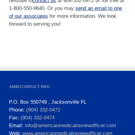
hesitate to
contact us
at 904-332-0472 or toll free at
1-800-550-9640. Or you may
send an email to one
of our associates
for more information. We look
forward to serving you!
AMRO CONTACT INFO
P.O. Box 550749 , Jacksonville FL
Phone:
(904) 332-0472
Fax:
(904) 332-0474
Email:
info@americanmedicalreviewofficer.com
Web:
www.americanmedicalreviewofficer.com