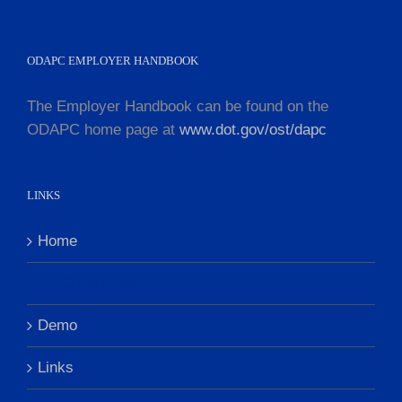
ODAPC EMPLOYER HANDBOOK
The Employer Handbook can be found on the
ODAPC home page at
www.dot.gov/ost/dapc
LINKS
Home
MRO Services
Demo
Links