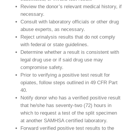
Review the donor’s relevant medical history, if
necessary.
Consult with laboratory officials or other drug
abuse experts, as necessary.
Reject urinalysis results that do not comply
with federal or state guidelines.
Determine whether a result is consistent with
legal drug use or if said drug use may
compromise safety.
Prior to verifying a positive test result for
opiates, follow steps outlined in 49 CFR Part
40.
Notify donor who has a verified positive result
that he/she has seventy-two (72) hours in
which to request a test of the split specimen
at another SAMHSA certified laboratory.
Forward verified positive test results to the