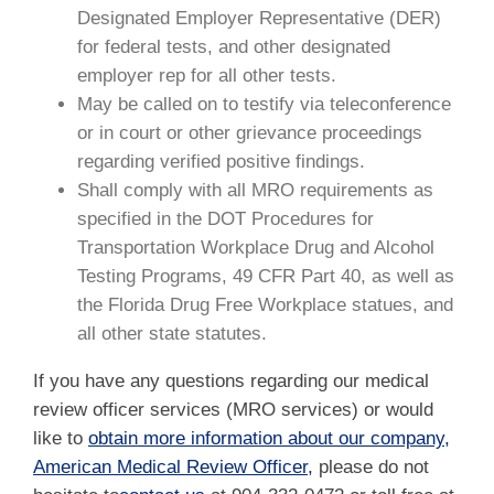
Designated Employer Representative (DER)
for federal tests, and other designated
employer rep for all other tests.
May be called on to testify via teleconference
or in court or other grievance proceedings
regarding verified positive findings.
Shall comply with all MRO requirements as
specified in the DOT Procedures for
Transportation Workplace Drug and Alcohol
Testing Programs, 49 CFR Part 40, as well as
the Florida Drug Free Workplace statues, and
all other state statutes.
If you have any questions regarding our medical
review officer services (MRO services) or would
like to
obtain more information about our company,
American Medical Review Officer,
please do not