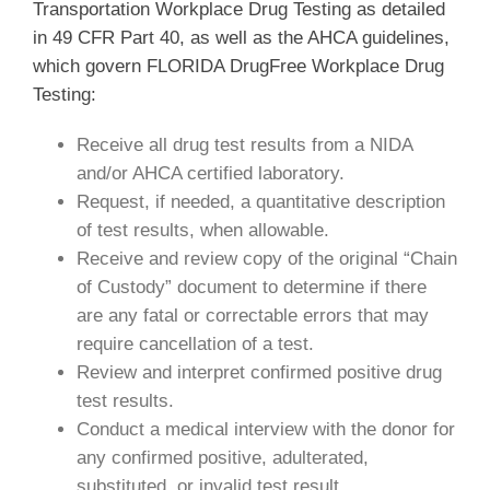
Transportation Workplace Drug Testing as detailed
in 49 CFR Part 40, as well as the AHCA guidelines,
which govern FLORIDA DrugFree Workplace Drug
Testing:
Receive all drug test results from a NIDA
and/or AHCA certified laboratory.
Request, if needed, a quantitative description
of test results, when allowable.
Receive and review copy of the original “Chain
of Custody” document to determine if there
are any fatal or correctable errors that may
require cancellation of a test.
Review and interpret confirmed positive drug
test results.
Conduct a medical interview with the donor for
any confirmed positive, adulterated,
substituted, or invalid test result.