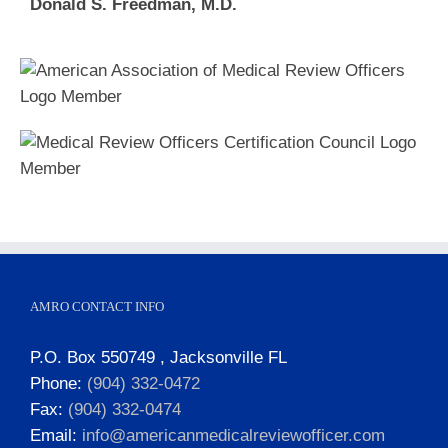
Donald S. Freedman, M.D.
AMRO CONTACT INFO
P.O. Box 550749 , Jacksonville FL
Phone:
(904) 332-0472
Fax:
(904) 332-0474
Email:
info@americanmedicalreviewofficer.com