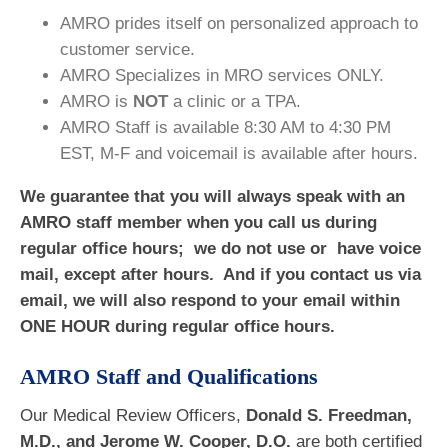
AMRO prides itself on personalized approach to
customer service.
AMRO Specializes in MRO services ONLY.
AMRO is
NOT
a clinic or a TPA.
AMRO Staff is available 8:30 AM to 4:30 PM
EST, M-F and voicemail is available after hours.
We guarantee that you will always speak with an
AMRO staff member when you call us during
regular office hours; we do not use or have voice
mail, except after hours. And if you contact us via
email, we will also respond to your email within
ONE HOUR during regular office hours.
AMRO Staff and Qualifications
Our Medical Review Officers,
Donald S. Freedman,
M.D., and Jerome W. Cooper, D.O.
are both certified