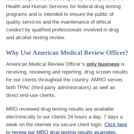
Health and Human Services for federal drug testing
programs and is intended to ensure the public of
quality services and the maintenance of ethical
conduct by qualified professionals involved in drug
and alcohol testing review.
Why Use American Medical Review Officer?
American Medical Review Officer’s
only business
is
receiving, reviewing and reporting drug screen results
for our clients throughout the country. AMRO serves
both TPAs’ (third party administrators) as well as
direct end-use clients.
MRO reviewed drug testing results are available
electronically to our clients 24 hours a day, 7 days a
week on the internet via secure client login.
Click here
to review our MRO drug testing results examples
.