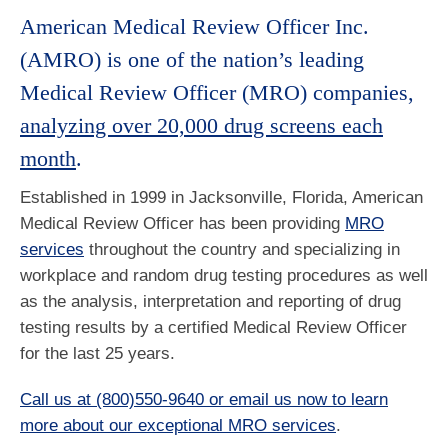
American Medical Review Officer Inc.
(AMRO) is one of the nation’s leading
Medical Review Officer (MRO) companies,
analyzing over 20,000 drug screens each
month
.
Established in 1999 in Jacksonville, Florida, American
Medical Review Officer has been providing
MRO
services
throughout the country and specializing in
workplace and random drug testing procedures as well
as the analysis, interpretation and reporting of drug
testing results by a certified Medical Review Officer
for the last 25 years.
Call us at (800)550-9640 or email us now to learn
more about our exceptional MRO services
.