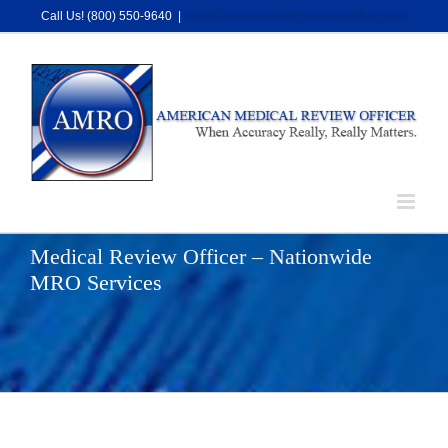
Skip
Call Us! (800) 550-9640
|
info@americanmedicalreviewofficer.com
to
content
Medical Review Officer – Nationwide
MRO Services