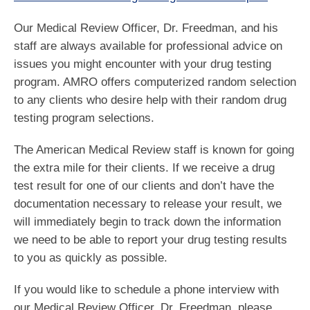
Our Medical Review Officer, Dr. Freedman, and his
staff are always available for professional advice on
issues you might encounter with your drug testing
program. AMRO offers computerized random selection
to any clients who desire help with their random drug
testing program selections.
The American Medical Review staff is known for going
the extra mile for their clients. If we receive a drug
test result for one of our clients and don’t have the
documentation necessary to release your result, we
will immediately begin to track down the information
we need to be able to report your drug testing results
to you as quickly as possible.
If you would like to schedule a phone interview with
our Medical Review Officer, Dr. Freedman, please