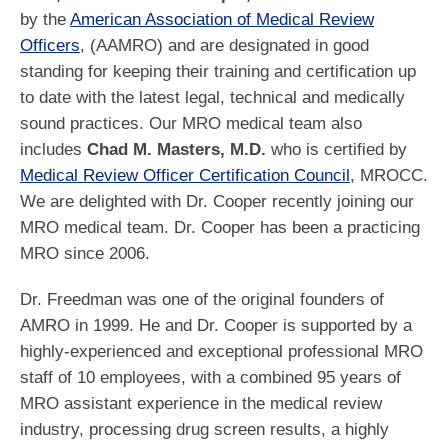
by the
American Association of Medical Review
Officers
, (AAMRO) and are designated in good
standing for keeping their training and certification up
to date with the latest legal, technical and medically
sound practices. Our MRO medical team also
includes
Chad M. Masters, M.D.
who is certified by
Medical Review Officer Certification Council
, MROCC.
We are delighted with Dr. Cooper recently joining our
MRO medical team. Dr. Cooper has been a practicing
MRO since 2006.
Dr. Freedman was one of the original founders of
AMRO in 1999. He and Dr. Cooper is supported by a
highly-experienced and exceptional professional MRO
staff of 10 employees, with a combined 95 years of
MRO assistant experience in the medical review
industry, processing drug screen results, a highly