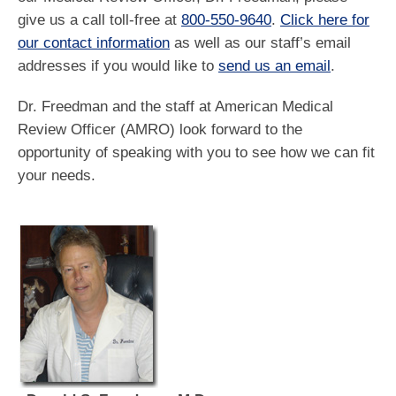
give us a call toll-free at
800-550-9640
.
Click here for
our contact information
as well as our staff’s email
addresses if you would like to
send us an email
.
Dr. Freedman and the staff at American Medical
Review Officer (AMRO) look forward to the
opportunity of speaking with you to see how we can fit
your needs.