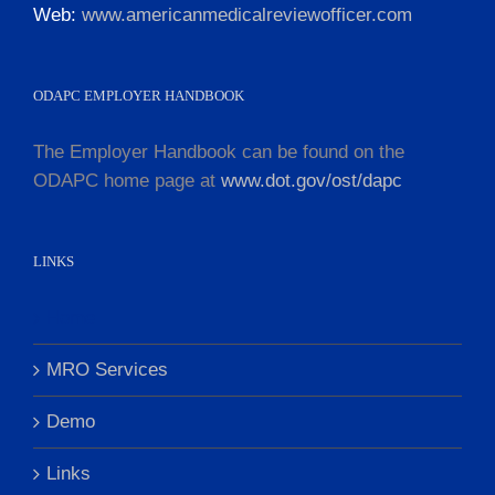
Web:
www.americanmedicalreviewofficer.com
ODAPC EMPLOYER HANDBOOK
The Employer Handbook can be found on the
ODAPC home page at
www.dot.gov/ost/dapc
LINKS
Home
MRO Services
Demo
Links