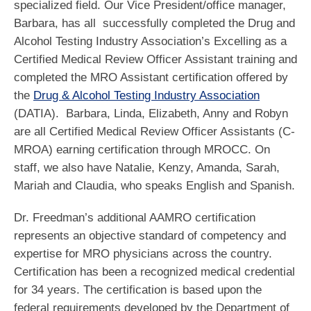
specialized field. Our Vice President/office manager,
Barbara, has all successfully completed the Drug and
Alcohol Testing Industry Association’s Excelling as a
Certified Medical Review Officer Assistant training and
completed the MRO Assistant certification offered by
the
Drug & Alcohol Testing Industry Association
(DATIA). Barbara, Linda, Elizabeth, Anny and Robyn
are all Certified Medical Review Officer Assistants (C-
MROA) earning certification through MROCC. On
staff, we also have Natalie, Kenzy, Amanda, Sarah,
Mariah and Claudia, who speaks English and Spanish.
Dr. Freedman’s additional AAMRO certification
represents an objective standard of competency and
expertise for MRO physicians across the country.
Certification has been a recognized medical credential
for 34 years. The certification is based upon the
federal requirements developed by the Department of