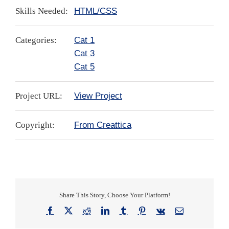
Skills Needed:
HTML/CSS
Categories:
Cat 1
Cat 3
Cat 5
Project URL:
View Project
Copyright:
From Creattica
Share This Story, Choose Your Platform!
Facebook
X
Reddit
LinkedIn
Tumblr
Pinterest
Vk
Email