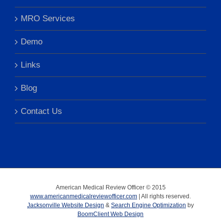
MRO Services
Demo
Links
Blog
Contact Us
American Medical Review Officer © 2015
www.americanmedicalreviewofficer.com
| All rights reserved.
Jacksonville Website Design
&
Search Engine Optimization
by
BoomClient Web Design