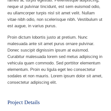
fames ac turpis egestas. Pellentesque adipiscing,
neque ut pulvinar tincidunt, est sem euismod odio,
eu ullamcorper turpis nisl sit amet velit. Nullam
vitae nibh odio, non scelerisque nibh. Vestibulum ut
est augue, in varius purus.
Proin dictum lobortis justo at pretium. Nunc
malesuada ante sit amet purus ornare pulvinar.
Donec suscipit dignissim ipsum at euismod.
Curabitur malesuada lorem sed metus adipiscing in
vehicula quam commodo. Sed porttitor elementum
elementum. Proin eu ligula eget leo consectetur
sodales et non mauris. Lorem ipsum dolor sit amet,
consectetur adipiscing elit.
Project Details