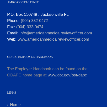
AMRO CONTACT INFO
P.O. Box 550749 , Jacksonville FL
Phone:
(904) 332-0472
Fax:
(904) 332-0474
Email:
info@americanmedicalreviewofficer.com
Web:
www.americanmedicalreviewofficer.com
ODAPC EMPLOYER HANDBOOK
The Employer Handbook can be found on the
ODAPC home page at
www.dot.gov/ost/dapc
LINKS
Home