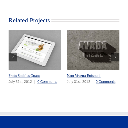
Related Projects
Proin Sodales Quam
Nam Viverra Euismod
S
July 31st, 2012
|
0 Comments
July 31st, 2012
|
0 Comments
J