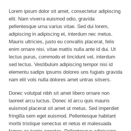
Lorem ipsum dolor sit amet, consectetur adipiscing
elit. Nam viverra euismod odio, gravida
pellentesque urna varius vitae. Sed dui lorem,
adipiscing in adipiscing et, interdum nec metus.
Mauris ultricies, justo eu convallis placerat, felis
enim ornare nisi, vitae mattis nulla ante id dui. Ut
lectus purus, commodo et tincidunt vel, interdum
sed lectus. Vestibulum adipiscing tempor nisi id
elementu sadips ipsums dolores uns fugiats gravida
nam elit vols nulla dolores amet untras sitsers.
Donec volutpat nibh sit amet libero ornare non
laoreet arcu luctus. Donec id arcu quis mauris
euismod placerat sit amet ut metus. Sed imperdiet
fringilla sem eget euismod. Pellentesque habitant
morbi tristique senectus et netus et malesuada