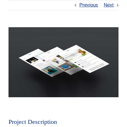
Previous
Next
View
Larger
Image
Project Description