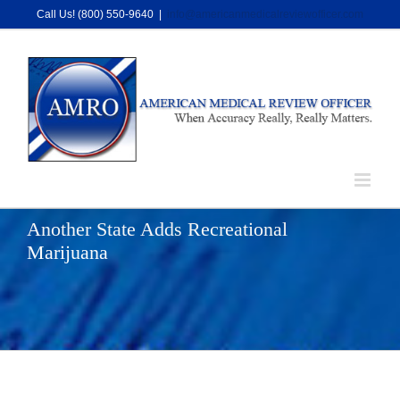
Skip
Call Us! (800) 550-9640
|
info@americanmedicalreviewofficer.com
to
content
Another State Adds Recreational
Marijuana