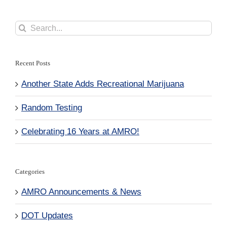
Search
for:
Recent Posts
Another State Adds Recreational Marijuana
Random Testing
Celebrating 16 Years at AMRO!
Categories
AMRO Announcements & News
DOT Updates