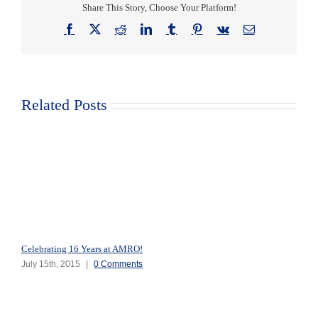
Share This Story, Choose Your Platform!
Facebook
X
Reddit
LinkedIn
Tumblr
Pinterest
Vk
Email
Related Posts
Celebrating 16 Years at AMRO!
July 15th, 2015
|
0 Comments