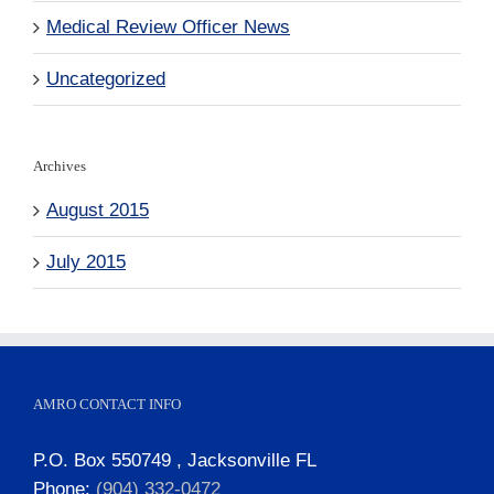
Medical Review Officer News
Uncategorized
Archives
August 2015
July 2015
AMRO CONTACT INFO
P.O. Box 550749 , Jacksonville FL
Phone:
(904) 332-0472