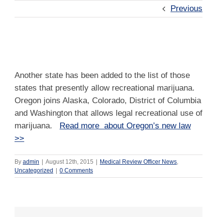
Previous
Another State Adds Recreational Marijuana
Another state has been added to the list of those
states that presently allow recreational marijuana.
Oregon joins Alaska, Colorado, District of Columbia
and Washington that allows legal recreational use of
marijuana.
Read more about Oregon’s new law
>>
By
admin
|
August 12th, 2015
|
Medical Review Officer News
,
Uncategorized
|
0 Comments