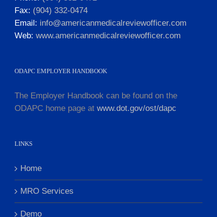
Fax:
(904) 332-0474
Email:
info@americanmedicalreviewofficer.com
Web:
www.americanmedicalreviewofficer.com
ODAPC EMPLOYER HANDBOOK
The Employer Handbook can be found on the
ODAPC home page at
www.dot.gov/ost/dapc
LINKS
Home
MRO Services
Demo