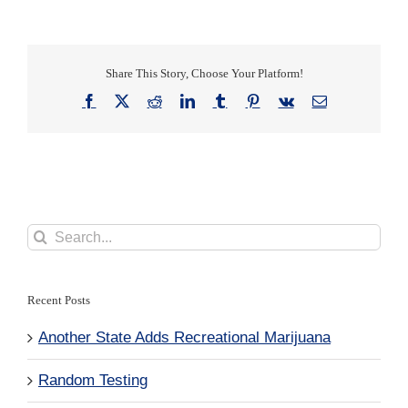
Share This Story, Choose Your Platform!
Facebook
X
Reddit
LinkedIn
Tumblr
Pinterest
Vk
Email
Search
for:
Recent Posts
Another State Adds Recreational Marijuana
Random Testing