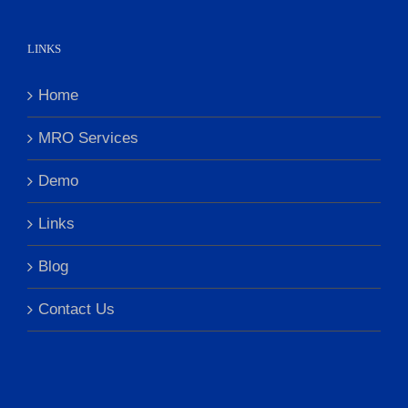
LINKS
Home
MRO Services
Demo
Links
Blog
Contact Us