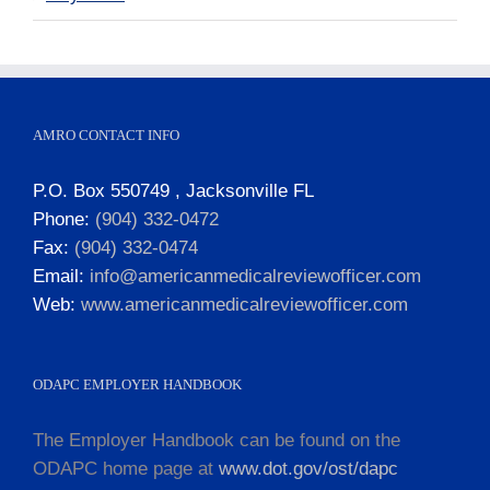
AMRO CONTACT INFO
P.O. Box 550749 , Jacksonville FL
Phone:
(904) 332-0472
Fax:
(904) 332-0474
Email:
info@americanmedicalreviewofficer.com
Web:
www.americanmedicalreviewofficer.com
ODAPC EMPLOYER HANDBOOK
The Employer Handbook can be found on the
ODAPC home page at
www.dot.gov/ost/dapc