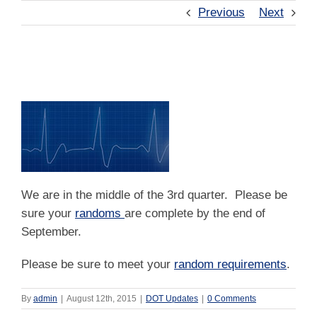
Previous
Next
Random Testing
We are in the middle of the 3rd quarter. Please be
sure your
randoms
are complete by the end of
September.
Please be sure to meet your
random requirements
.
By
admin
|
August 12th, 2015
|
DOT Updates
|
0 Comments