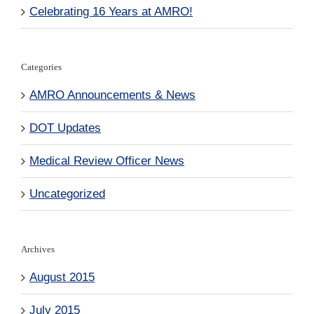
Celebrating 16 Years at AMRO!
Categories
AMRO Announcements & News
DOT Updates
Medical Review Officer News
Uncategorized
Archives
August 2015
July 2015