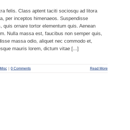
a felis. Class aptent taciti sociosqu ad litora
ra, per inceptos himenaeos. Suspendisse
, quis ornare tortor elementum quis. Aenean
m. Nulla massa est, faucibus non semper quis,
disse massa odio, aliquet nec commodo et,
esque mauris lorem, dictum vitae [...]
Misc
|
0 Comments
Read More