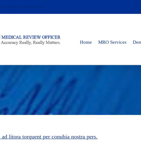
medicalreviewofficer.com
Home
MRO Services
De
u ad litora torquent per conubia nostra pers.