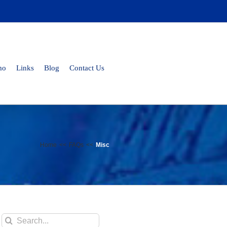
mo
Links
Blog
Contact Us
Home
FAQs
Misc
Search