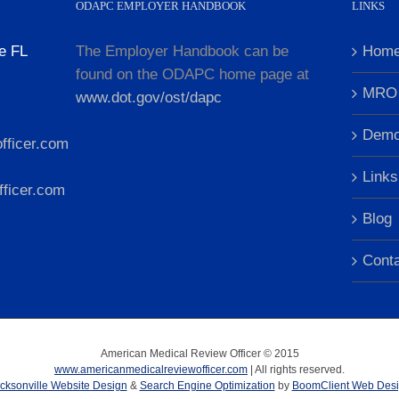
ODAPC EMPLOYER HANDBOOK
LINKS
e FL
The Employer Handbook can be
Hom
found on the ODAPC home page at
MRO 
www.dot.gov/ost/dapc
Dem
fficer.com
Links
ficer.com
Blog
Cont
American Medical Review Officer © 2015
www.americanmedicalreviewofficer.com
| All rights reserved.
cksonville Website Design
&
Search Engine Optimization
by
BoomClient Web Des