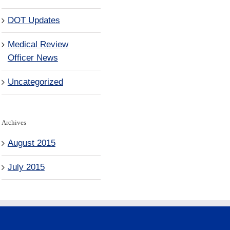
DOT Updates
Medical Review
Officer News
Uncategorized
Archives
August 2015
July 2015