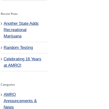
for:
Recent Posts
Another State Adds
Recreational
Marijuana
Random Testing
Celebrating 16 Years
at AMRO!
Categories
AMRO
Announcements &
News