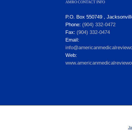
AMRO CONTACT INFO
P.O. Box 550749 , Jacksonvill
Phone:
(904) 332-0472
Fax:
(904) 332-0474
Email:
info@americanmedicalreviewo
Web:
www.americanmedicalreviewof
Ja