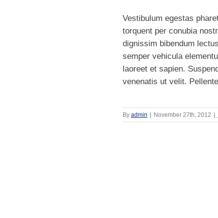
Vestibulum egestas pharetr
torquent per conubia nost
dignissim bibendum lectus
semper vehicula elementu
laoreet et sapien. Suspen
venenatis ut velit. Pellent
By
admin
|
November 27th, 2012
|