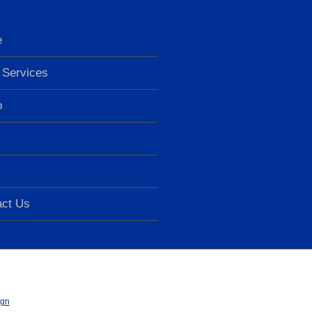
e
Services
o
act Us
ign