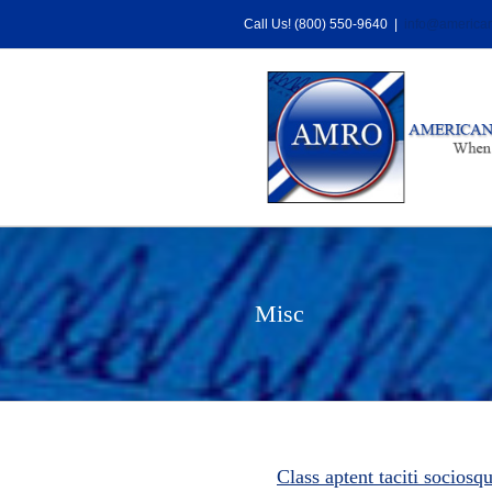
Skip
Call Us! (800) 550-9640
|
info@american
to
content
Misc
Class aptent taciti sociosq